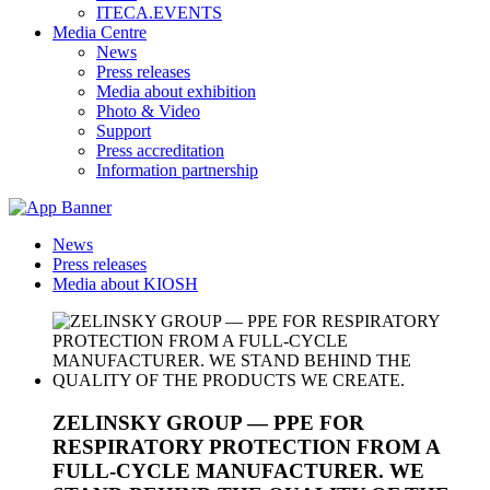
ITECA.EVENTS
Media Centre
News
Press releases
Media about exhibition
Photo & Video
Support
Press accreditation
Information partnership
News
Press releases
Media about KIOSH
ZELINSKY GROUP — PPE FOR
RESPIRATORY PROTECTION FROM A
FULL-CYCLE MANUFACTURER. WE