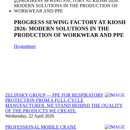
PROGRESS SEWING FACTORY AT KIOSH
2026: MODERN SOLUTIONS IN THE
PRODUCTION OF WORKWEAR AND PPE
Подробнее
ZELINSKY GROUP — PPE FOR RESPIRATORY
PROTECTION FROM A FULL-CYCLE
MANUFACTURER. WE STAND BEHIND THE QUALITY
OF THE PRODUCTS WE CREATE.
Wednesday, 22 April 2026
PROFESSIONAL MOBILE CRANE