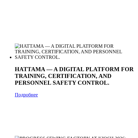
HATTAMA — A DIGITAL PLATFORM FOR
TRAINING, CERTIFICATION, AND
PERSONNEL SAFETY CONTROL.
Подробнее