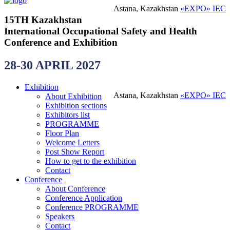
Astana, Kazakhstan
«EXPO» IEC
15TH Kazakhstan
International Occupational Safety and Health
Conference and Exhibition
28-30 APRIL 2027
Exhibition
Astana, Kazakhstan
«EXPO» IEC
About Exhibition
Exhibition sections
Exhibitors list
PROGRAMME
Floor Plan
Welcome Letters
Post Show Report
How to get to the exhibition
Contact
Conference
About Conference
Conference Application
Conference PROGRAMME
Speakers
Contact