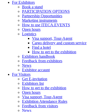
For Exhibitors
Book a stand
PARTICIPATION OPTIONS
Partnership Opportunities
Marketing instruments
How to use ITECA.EVENTS
Open hours
Logistics
Visa support, Tour-Agent
Cargo delivery and custom service
Find a hotel
How to get to the exhibition
Exhibitors handbook
Feedback from exhibitors
News
Exhibitor accaunt
For Visitors
Get E-invitation
Exhibitors list
How to get to the exhibition
Open hours
Visa support, Tour-Agent
Exhibition Attendance Rules
Feedback from visitors
News