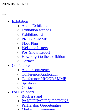
2026
08
07
02:03
Exhibition
About Exhibition
Exhibition sections
Exhibitors list
PROGRAMME
Floor Plan
Welcome Letters
Post Show Report
How to get to the exhibition
Contact
Conference
About Conference
Conference Application
Conference PROGRAMME
Speakers
Contact
For Exhibitors
Book a stand
PARTICIPATION OPTIONS
Partnership Opportunities
Marketing instruments