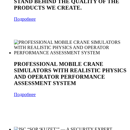
STAND BEHIND THE QUALITY OF THE
PRODUCTS WE CREATE.
Подробнее
PROFESSIONAL MOBILE CRANE
SIMULATORS WITH REALISTIC PHYSICS
AND OPERATOR PERFORMANCE
ASSESSMENT SYSTEM
Подробнее