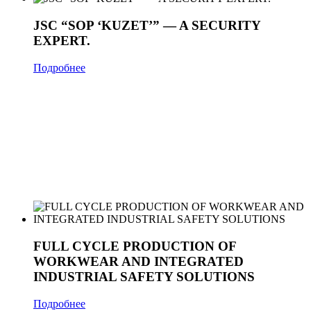
JSC “SOP ‘KUZET’” — A SECURITY
EXPERT.
Подробнее
FULL CYCLE PRODUCTION OF
WORKWEAR AND INTEGRATED
INDUSTRIAL SAFETY SOLUTIONS
Подробнее