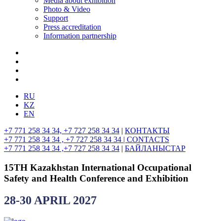
Media about exhibition
Photo & Video
Support
Press accreditation
Information partnership
RU
KZ
EN
+7 771 258 34 34, +7 727 258 34 34
|
КОНТАКТЫ
+7 771 258 34 34 , +7 727 258 34 34 |
CONTACTS
+7 771 258 34 34 ,+7 727 258 34 34
|
БАЙЛАНЫСТАР
15TH Kazakhstan International Occupational
Safety and Health Conference and Exhibition
28-30 APRIL 2027