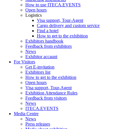
How to use ITECA.EVENTS
Open hours
Logistics
Visa support, Tour-Agent
Cargo delivery and custom service
Find a hotel
How to get to the exhibition
Exhibitors handbook
Feedback from exhibitors
News
Exhibitor accaunt
For Visitors
Get E-invitation
Exhibitors list
How to get to the exhibition
Open hours
Visa support, Tour-Agent
Exhibition Attendance Rules
Feedback from visitors
News
ITECA.EVENTS
Media Centre
News
Press releases