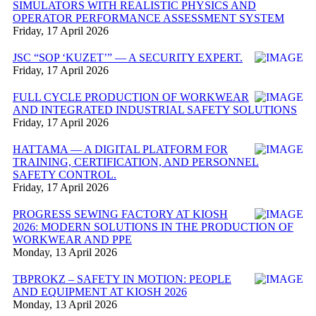
SIMULATORS WITH REALISTIC PHYSICS AND
OPERATOR PERFORMANCE ASSESSMENT SYSTEM
Friday, 17 April 2026
JSC “SOP ‘KUZET’” — A SECURITY EXPERT.
Friday, 17 April 2026
FULL CYCLE PRODUCTION OF WORKWEAR
AND INTEGRATED INDUSTRIAL SAFETY SOLUTIONS
Friday, 17 April 2026
HATTAMA — A DIGITAL PLATFORM FOR
TRAINING, CERTIFICATION, AND PERSONNEL
SAFETY CONTROL.
Friday, 17 April 2026
PROGRESS SEWING FACTORY AT KIOSH
2026: MODERN SOLUTIONS IN THE PRODUCTION OF
WORKWEAR AND PPE
Monday, 13 April 2026
TBPROKZ – SAFETY IN MOTION: PEOPLE
AND EQUIPMENT AT KIOSH 2026
Monday, 13 April 2026