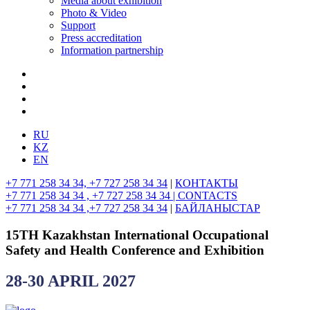
Media about exhibition
Photo & Video
Support
Press accreditation
Information partnership
RU
KZ
EN
+7 771 258 34 34, +7 727 258 34 34
|
КОНТАКТЫ
+7 771 258 34 34 , +7 727 258 34 34 |
CONTACTS
+7 771 258 34 34 ,+7 727 258 34 34
|
БАЙЛАНЫСТАР
15TH Kazakhstan International Occupational
Safety and Health Conference and Exhibition
28-30 APRIL 2027