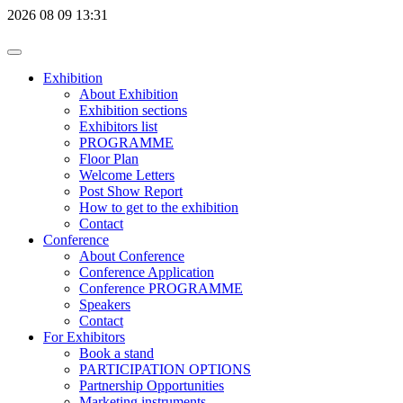
2026
08
09
13:31
Exhibition
About Exhibition
Exhibition sections
Exhibitors list
PROGRAMME
Floor Plan
Welcome Letters
Post Show Report
How to get to the exhibition
Contact
Conference
About Conference
Conference Application
Conference PROGRAMME
Speakers
Contact
For Exhibitors
Book a stand
PARTICIPATION OPTIONS
Partnership Opportunities
Marketing instruments