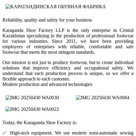
Reliability, quality and safety for your business
Karaganda Shoe Factory LLP is the only enterprise in Central
Kazakhstan specializing in the production of professional footwear
for various industries. Since 2011, we have been providing
employees of enterprises with reliable, comfortable and safe
footwear that meets the most stringent standards.
Our mission is not just to produce footwear, but to create individual
solutions that improve efficiency and occupational safety. We
understand that each production process is unique, so we offer a
flexible approach to each customer.
Modern production and advanced technologies
Today, the Karaganda Shoe Factory is:
✅ High-tech equipment. We use modern semi-automatic sewing