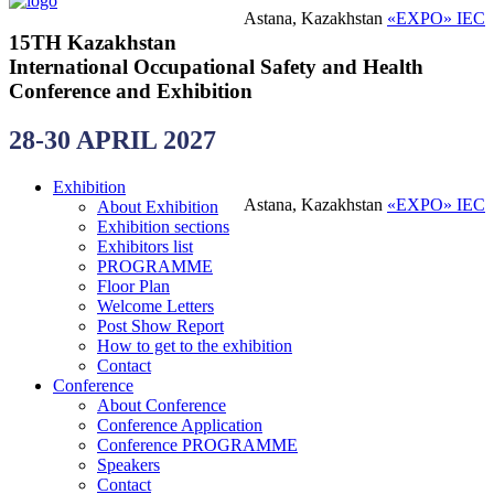
Astana, Kazakhstan
«EXPO» IEC
15TH Kazakhstan
International Occupational Safety and Health
Conference and Exhibition
28-30 APRIL 2027
Exhibition
Astana, Kazakhstan
«EXPO» IEC
About Exhibition
Exhibition sections
Exhibitors list
PROGRAMME
Floor Plan
Welcome Letters
Post Show Report
How to get to the exhibition
Contact
Conference
About Conference
Conference Application
Conference PROGRAMME
Speakers
Contact