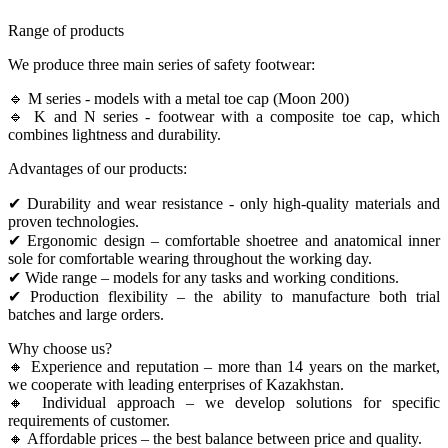
Range of products
We produce three main series of safety footwear:
🔹 M series - models with a metal toe cap (Moon 200)
🔹 K and N series - footwear with a composite toe cap, which
combines lightness and durability.
Advantages of our products:
✔ Durability and wear resistance - only high-quality materials and
proven technologies.
✔ Ergonomic design – comfortable shoetree and anatomical inner
sole for comfortable wearing throughout the working day.
✔ Wide range – models for any tasks and working conditions.
✔ Production flexibility – the ability to manufacture both trial
batches and large orders.
Why choose us?
🔸 Experience and reputation – more than 14 years on the market,
we cooperate with leading enterprises of Kazakhstan.
🔸 Individual approach – we develop solutions for specific
requirements of customer.
🔸 Affordable prices – the best balance between price and quality.