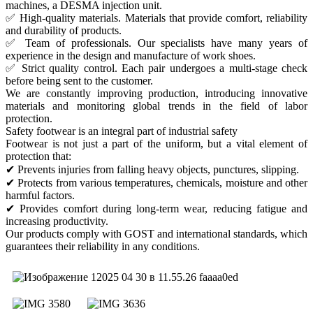
machines, a DESMA injection unit.
✅ High-quality materials. Materials that provide comfort, reliability
and durability of products.
✅ Team of professionals. Our specialists have many years of
experience in the design and manufacture of work shoes.
✅ Strict quality control. Each pair undergoes a multi-stage check
before being sent to the customer.
We are constantly improving production, introducing innovative
materials and monitoring global trends in the field of labor
protection.
Safety footwear is an integral part of industrial safety
Footwear is not just a part of the uniform, but a vital element of
protection that:
✔ Prevents injuries from falling heavy objects, punctures, slipping.
✔ Protects from various temperatures, chemicals, moisture and other
harmful factors.
✔ Provides comfort during long-term wear, reducing fatigue and
increasing productivity.
Our products comply with GOST and international standards, which
guarantees their reliability in any conditions.