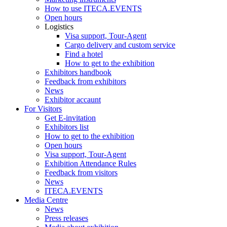
How to use ITECA.EVENTS
Open hours
Logistics
Visa support, Tour-Agent
Cargo delivery and custom service
Find a hotel
How to get to the exhibition
Exhibitors handbook
Feedback from exhibitors
News
Exhibitor accaunt
For Visitors
Get E-invitation
Exhibitors list
How to get to the exhibition
Open hours
Visa support, Tour-Agent
Exhibition Attendance Rules
Feedback from visitors
News
ITECA.EVENTS
Media Centre
News
Press releases