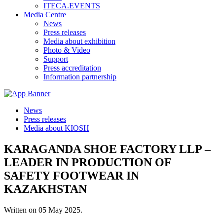
ITECA.EVENTS
Media Centre
News
Press releases
Media about exhibition
Photo & Video
Support
Press accreditation
Information partnership
News
Press releases
Media about KIOSH
KARAGANDA SHOE FACTORY LLP –
LEADER IN PRODUCTION OF
SAFETY FOOTWEAR IN
KAZAKHSTAN
Written on
05 May 2025
.