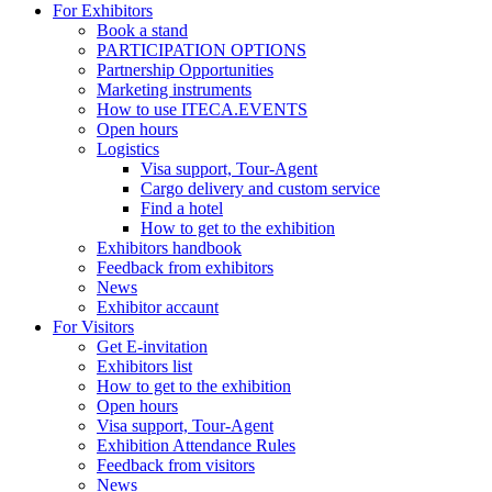
For Exhibitors
Book a stand
PARTICIPATION OPTIONS
Partnership Opportunities
Marketing instruments
How to use ITECA.EVENTS
Open hours
Logistics
Visa support, Tour-Agent
Cargo delivery and custom service
Find a hotel
How to get to the exhibition
Exhibitors handbook
Feedback from exhibitors
News
Exhibitor accaunt
For Visitors
Get E-invitation
Exhibitors list
How to get to the exhibition
Open hours
Visa support, Tour-Agent
Exhibition Attendance Rules
Feedback from visitors
News